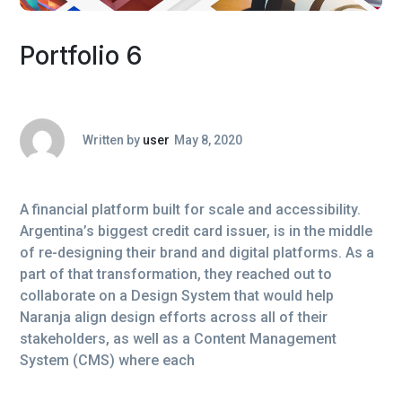
Portfolio 6
Written by
user
May 8, 2020
A financial platform built for scale and accessibility.
Argentina’s biggest credit card issuer, is in the middle
of re-designing their brand and digital platforms. As a
part of that transformation, they reached out to
collaborate on a Design System that would help
Naranja align design efforts across all of their
stakeholders, as well as a Content Management
System (CMS) where each