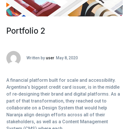
Portfolio 2
Written by
user
May 8, 2020
A financial platform built for scale and accessibility.
Argentina’s biggest credit card issuer, is in the middle
of re-designing their brand and digital platforms. As a
part of that transformation, they reached out to
collaborate on a Design System that would help
Naranja align design efforts across all of their
stakeholders, as well as a Content Management
System (CMS) where each