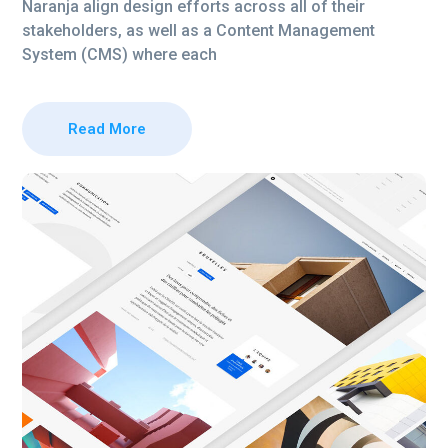
Naranja align design efforts across all of their
stakeholders, as well as a Content Management
System (CMS) where each
Read More