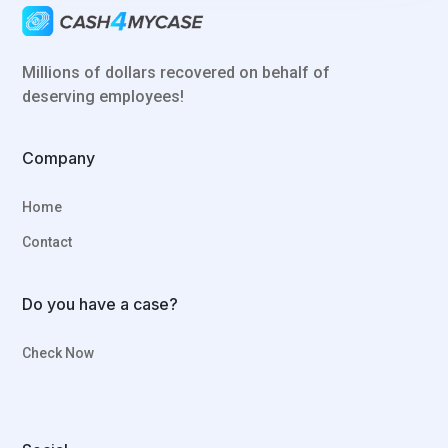
Millions of dollars recovered on behalf of
deserving employees!
Company
Home
Contact
Do you have a case?
Check Now