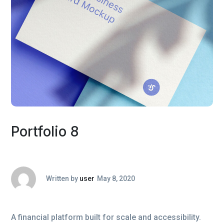
Portfolio 8
Written by
user
May 8, 2020
A financial platform built for scale and accessibility.