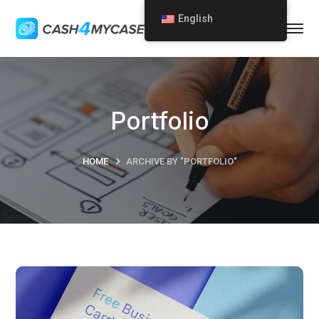
English
Portfolio
HOME
ARCHIVE BY "PORTFOLIO"