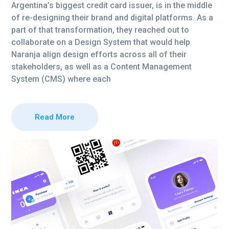
Argentina’s biggest credit card issuer, is in the middle
of re-designing their brand and digital platforms. As a
part of that transformation, they reached out to
collaborate on a Design System that would help
Naranja align design efforts across all of their
stakeholders, as well as a Content Management
System (CMS) where each
Read More