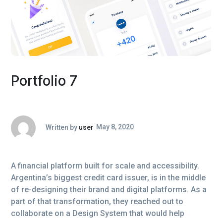
Portfolio 7
Written by
user
May 8, 2020
A financial platform built for scale and accessibility.
Argentina’s biggest credit card issuer, is in the middle
of re-designing their brand and digital platforms. As a
part of that transformation, they reached out to
collaborate on a Design System that would help