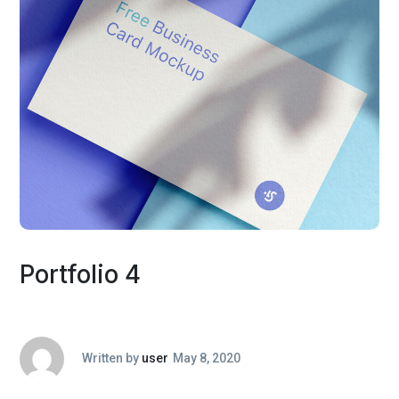
Portfolio 4
Written by
user
May 8, 2020