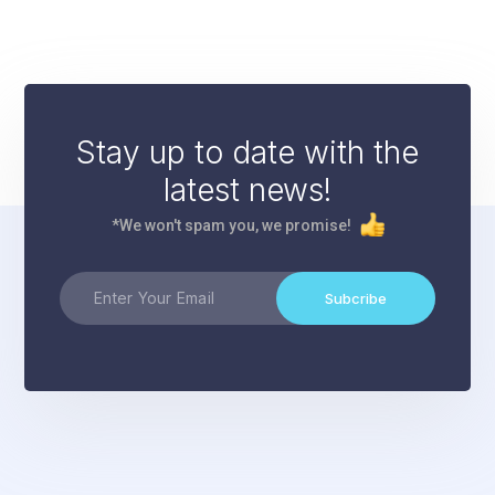
Stay up to date with the
latest news!
*We won't spam you, we promise!
Subcribe