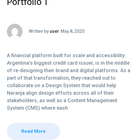
Portfolio 1
Written by
user
May 8, 2020
A financial platform built for scale and accessibility.
Argentina’s biggest credit card issuer, is in the middle
of re-designing their brand and digital platforms. As a
part of that transformation, they reached out to
collaborate on a Design System that would help
Naranja align design efforts across all of their
stakeholders, as well as a Content Management
System (CMS) where each
Read More