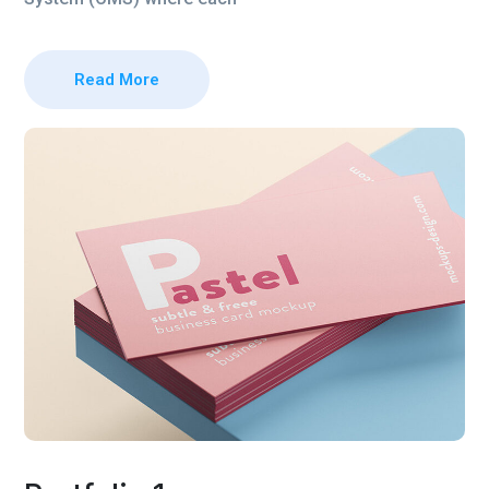
Read More