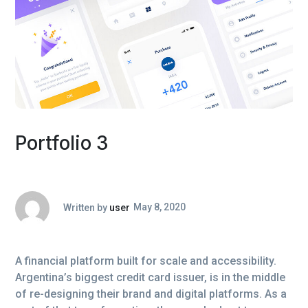
Portfolio 3
Written by
user
May 8, 2020
A financial platform built for scale and accessibility.
Argentina’s biggest credit card issuer, is in the middle
of re-designing their brand and digital platforms. As a