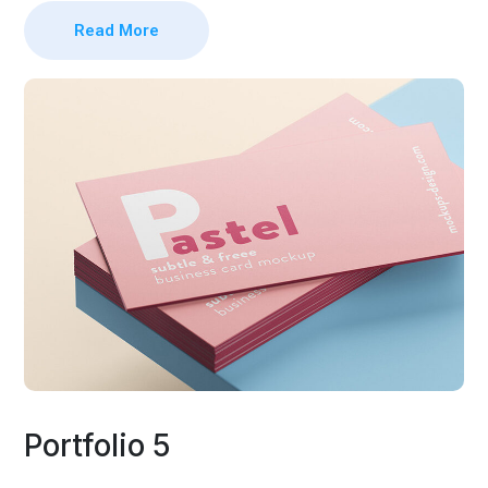
Read More
Portfolio 5