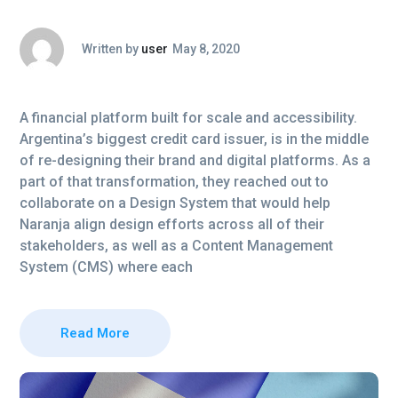
Written by
user
May 8, 2020
A financial platform built for scale and accessibility.
Argentina’s biggest credit card issuer, is in the middle
of re-designing their brand and digital platforms. As a
part of that transformation, they reached out to
collaborate on a Design System that would help
Naranja align design efforts across all of their
stakeholders, as well as a Content Management
System (CMS) where each
Read More