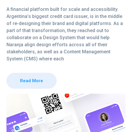
A financial platform built for scale and accessibility.
Argentina’s biggest credit card issuer, is in the middle
of re-designing their brand and digital platforms. As a
part of that transformation, they reached out to
collaborate on a Design System that would help
Naranja align design efforts across all of their
stakeholders, as well as a Content Management
System (CMS) where each
Read More