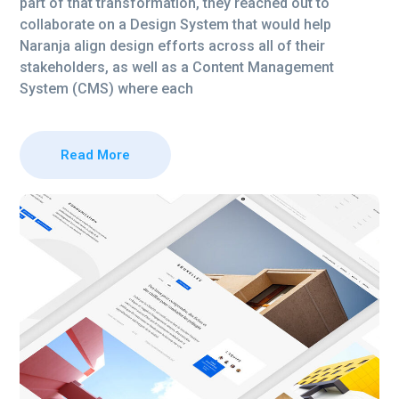
part of that transformation, they reached out to
collaborate on a Design System that would help
Naranja align design efforts across all of their
stakeholders, as well as a Content Management
System (CMS) where each
Read More