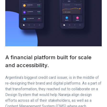
A financial platform built for scale
and accessibility.
Argentina’s biggest credit card issuer, is in the middle of
re-designing their brand and digital platforms. As a part of
that transformation, they reached out to collaborate on a
Design System that would help Naranja align design
efforts across all of their stakeholders, as well as a
Content Management System (CMS) where each