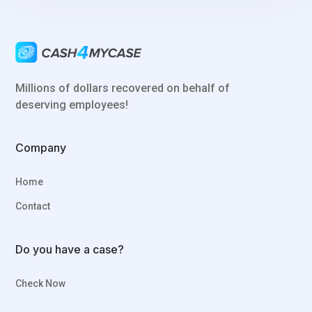
Millions of dollars recovered on behalf of
deserving employees!
Company
Home
Contact
Do you have a case?
Check Now