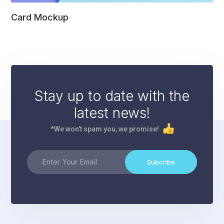
Card Mockup
Stay up to date with the
latest news!
*We won't spam you, we promise!
Subcribe