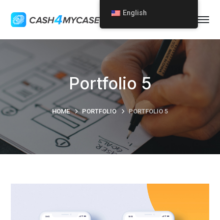
English
Portfolio 5
HOME
PORTFOLIO
PORTFOLIO 5