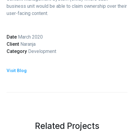
business unit would be able to claim ownership over their
user-facing content.
Date
March 2020
Client
Naranja
Category
Development
Visit Blog
Related Projects