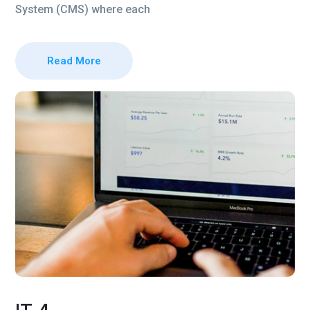
System (CMS) where each
Read More