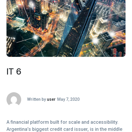
IT 6
Written by
user
May 7, 2020
A financial platform built for scale and accessibility.
Argentina’s biggest credit card issuer, is in the middle