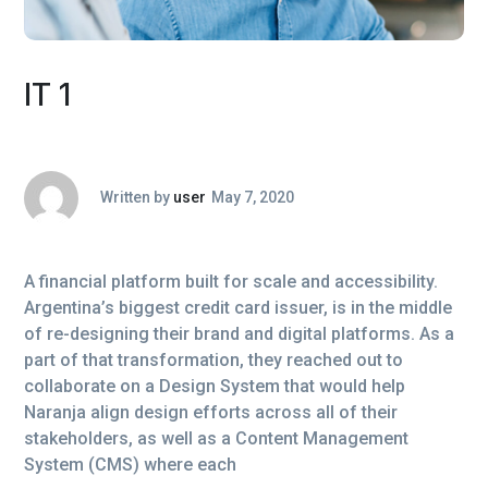
IT 1
Written by
user
May 7, 2020
A financial platform built for scale and accessibility.
Argentina’s biggest credit card issuer, is in the middle
of re-designing their brand and digital platforms. As a
part of that transformation, they reached out to
collaborate on a Design System that would help
Naranja align design efforts across all of their
stakeholders, as well as a Content Management
System (CMS) where each