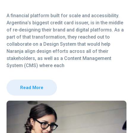
A financial platform built for scale and accessibility.
Argentina’s biggest credit card issuer, is in the middle
of re-designing their brand and digital platforms. As a
part of that transformation, they reached out to
collaborate on a Design System that would help
Naranja align design efforts across all of their
stakeholders, as well as a Content Management
System (CMS) where each
Read More