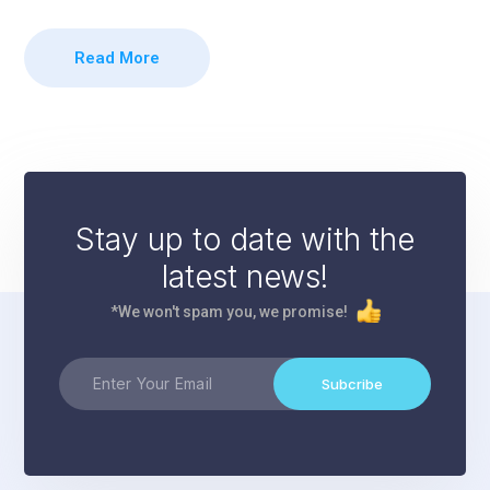
Read More
Stay up to date with the
latest news!
*We won't spam you, we promise!
Subcribe