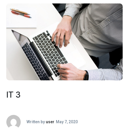
IT 3
Written by
user
May 7, 2020