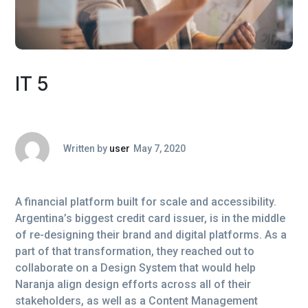
IT 5
Written by
user
May 7, 2020
A financial platform built for scale and accessibility.
Argentina’s biggest credit card issuer, is in the middle
of re-designing their brand and digital platforms. As a
part of that transformation, they reached out to
collaborate on a Design System that would help
Naranja align design efforts across all of their
stakeholders, as well as a Content Management