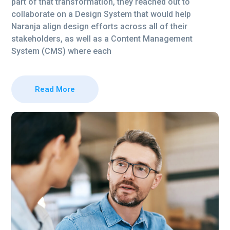
part of that transformation, they reached out to
collaborate on a Design System that would help
Naranja align design efforts across all of their
stakeholders, as well as a Content Management
System (CMS) where each
Read More