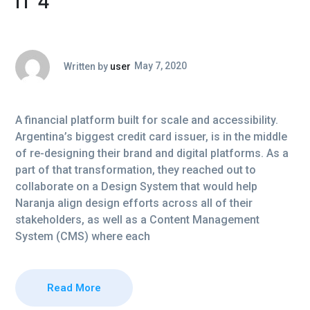
IT 4
Written by
user
May 7, 2020
A financial platform built for scale and accessibility.
Argentina’s biggest credit card issuer, is in the middle
of re-designing their brand and digital platforms. As a
part of that transformation, they reached out to
collaborate on a Design System that would help
Naranja align design efforts across all of their
stakeholders, as well as a Content Management
System (CMS) where each
Read More