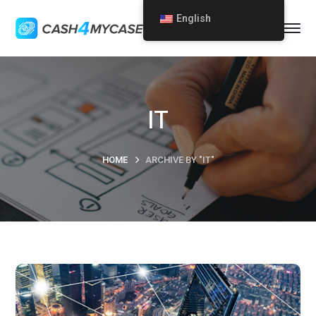
English
IT
HOME
ARCHIVE BY "IT"