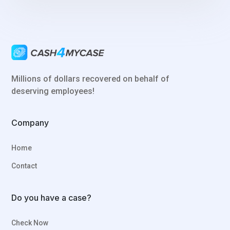
Millions of dollars recovered on behalf of
deserving employees!
Company
Home
Contact
Do you have a case?
Check Now