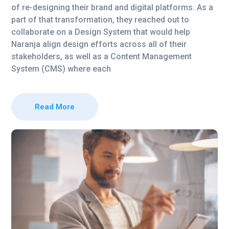
of re-designing their brand and digital platforms. As a
part of that transformation, they reached out to
collaborate on a Design System that would help
Naranja align design efforts across all of their
stakeholders, as well as a Content Management
System (CMS) where each
Read More