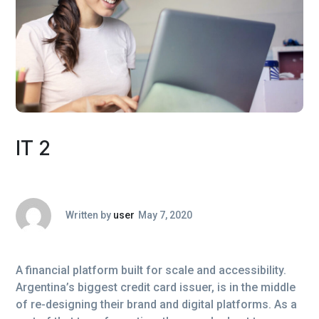
IT 2
Written by
user
May 7, 2020
A financial platform built for scale and accessibility.
Argentina’s biggest credit card issuer, is in the middle
of re-designing their brand and digital platforms. As a