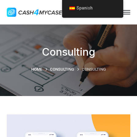
Spanish
Consulting
HOME
CONSULTING
CONSULTING