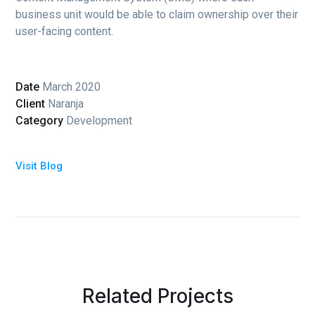
business unit would be able to claim ownership over their
user-facing content.
Date
March 2020
Client
Naranja
Category
Development
Visit Blog
Related Projects