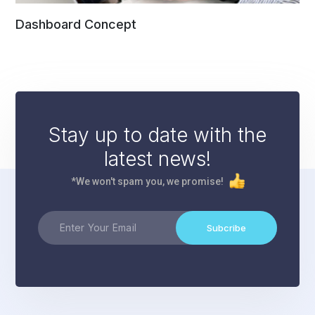
Dashboard Concept
Stay up to date with the
latest news!
*We won't spam you, we promise!
Subcribe