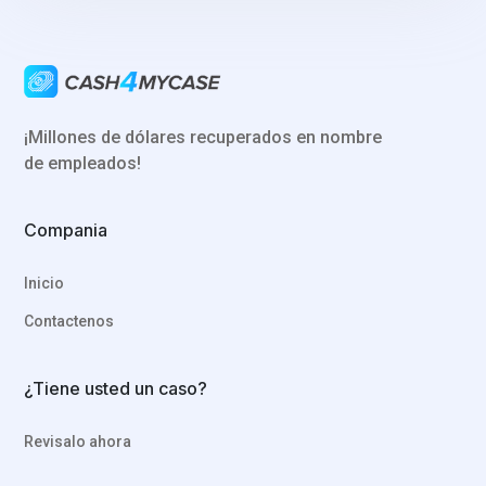
¡Millones de dólares recuperados en nombre
de empleados!
Compania
Inicio
Contactenos
¿Tiene usted un caso?
Revisalo ahora