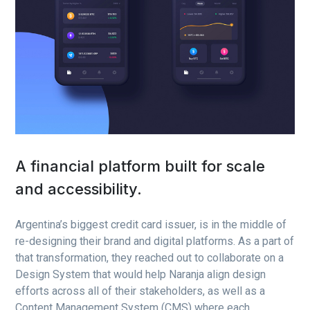
A financial platform built for scale
and accessibility.
Argentina’s biggest credit card issuer, is in the middle of
re-designing their brand and digital platforms. As a part of
that transformation, they reached out to collaborate on a
Design System that would help Naranja align design
efforts across all of their stakeholders, as well as a
Content Management System (CMS) where each